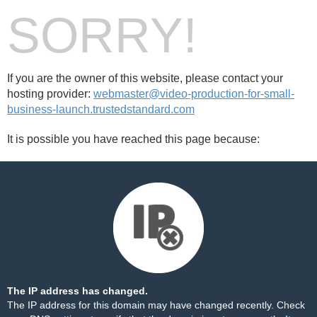
SORRY!
If you are the owner of this website, please contact your
hosting provider:
webmaster@video-production-for-small-
business-launch.trustedstandard.com
It is possible you have reached this page because:
The IP address has changed.
The IP address for this domain may have changed recently. Check