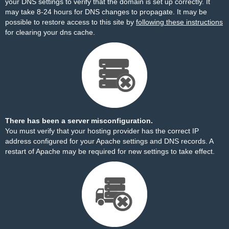
your DNS settings to verify that the domain is set up correctly. It
may take 8-24 hours for DNS changes to propagate. It may be
possible to restore access to this site by
following these instructions
for clearing your dns cache.
There has been a server misconfiguration.
You must verify that your hosting provider has the correct IP
address configured for your Apache settings and DNS records. A
restart of Apache may be required for new settings to take effect.